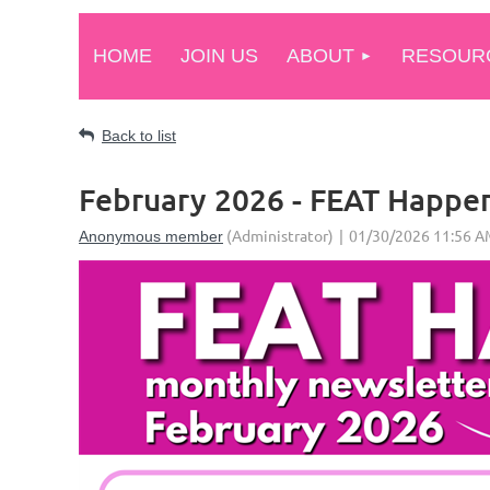
HOME
JOIN US
ABOUT
RESOUR
Back to list
February 2026 - FEAT Happe