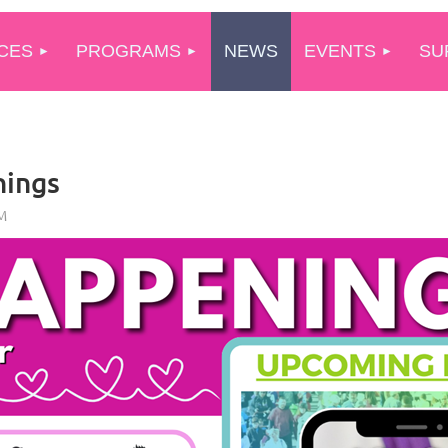
CES
PROGRAMS
NEWS
EVENTS
SU
nings