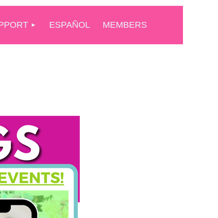
PPORT
ESPAÑOL
MEMBERS