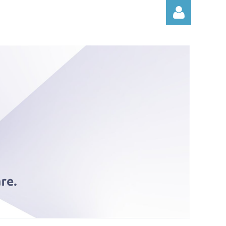
Log in