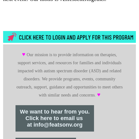
♥
Our mission is to provide information on therapies,
support services, and resources for families and individuals
impacted with autism spectrum disorder (ASD) and related
disorders. We provide programs, events, community
outreach, support, guidance and opportunities to meet others
♥
with similar needs and concerns.
We want to hear from you.
Click here to email us
at info@featsonv.org