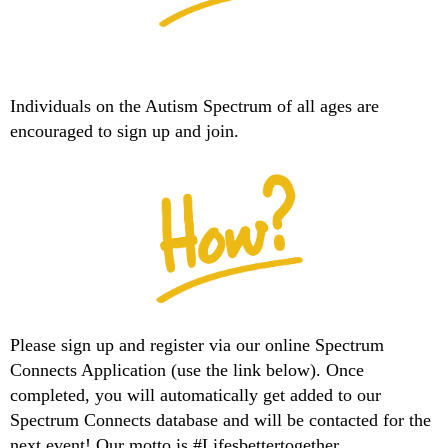
Individuals on the Autism Spectrum of all ages are
encouraged to sign up and join.
Please sign up and register via our online Spectrum
Connects Application (use the link below). Once
completed, you will automatically get added to our
Spectrum Connects database and will be contacted for the
next event! Our motto is #Lifesbettertogether.