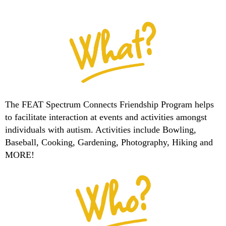
The FEAT Spectrum Connects Friendship Program helps
to facilitate interaction at events and activities amongst
individuals with autism. Activities include Bowling,
Baseball, Cooking, Gardening, Photography, Hiking and
MORE!