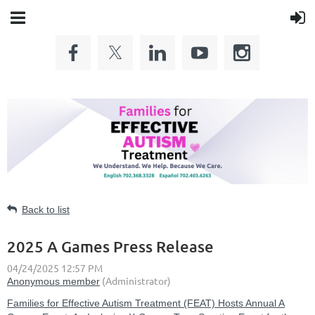
Back to list
2025 A Games Press Release
Families for Effective Autism Treatment (FEAT) Hosts Annual A