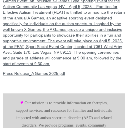
Games Event: An Inclusive X-Games Type Sporting Event for the
Autism Community Las Vegas, NV – April 5, 2025 – Families for
Effective Autism Treatment (FEAT) is thrilled to announce the return
of the annual A Games, an adaptive sporting event designed
specifically for individuals on the autism spectrum. Inspired by the
well-known X Games, the A Games provide a unique and inclusive
opportunity for participants to showcase their abilities in a fun and
supportive environment. The event will take place on April 5, 2025,
at the FEAT, Sport Social Event Center, located at 7061 West Arby
Ave., Suite 170, Las Vegas, NV 89113. The opening ceremonies
and parade of athletes will commence at 9:00 am, followed by the
start of events at 9:30 am.
Press Release_A Games 2025.pdf
♥
Our mission is to provide information on therapies,
support services, and resources for families and individuals
impacted with autism spectrum disorder (ASD) and related
disorders. We provide programs, events, community