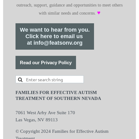
outreach, support, guidance and opportunities to meet others
♥
with similar needs and concerns.
We want to hear from you.
Click here to email us
at info@featsonv.org
Read our Privacy Policy
FAMILIES FOR EFFECTIVE AUTISM
TREATMENT OF SOUTHERN NEVADA
7061 West Arby Ave Suite 170
Las Vegas, NV 89113
© Copyright 2024 Families for Effective Autism
Treatment