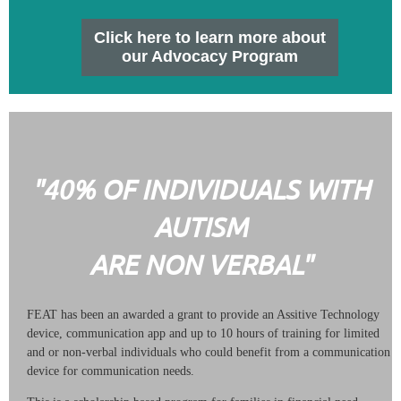
Click here to learn more about
our Advocacy Program
"40% OF INDIVIDUALS WITH
AUTISM
ARE NON VERBAL"
FEAT has been an awarded a grant to provide an Assitive Technology
device, communication app and up to 10 hours of training for limited
and or non-verbal individuals who could benefit from a communication
device for communication needs.