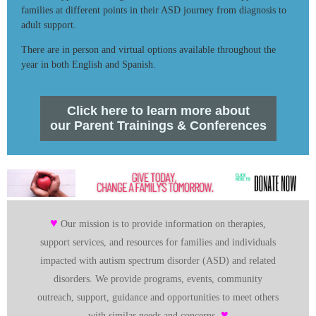
families at different points in their ASD journey from diagnosis to
adult support.
There are in person and virtual options available throughout the
year in both English and Spanish.
Click here to learn more about
our Parent Trainings & Conferences
♥
Our mission is to provide information on therapies,
support services, and resources for families and individuals
impacted with autism spectrum disorder (ASD) and related
disorders. We provide programs, events, community
outreach, support, guidance and opportunities to meet others
♥
with similar needs and concerns.