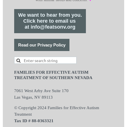
We want to hear from you.
Click here to email us
at info@featsonv.org
Read our Privacy Policy
FAMILIES FOR EFFECTIVE AUTISM
TREATMENT OF SOUTHERN NEVADA
7061 West Arby Ave Suite 170
Las Vegas, NV 89113
© Copyright 2024 Families for Effective Autism
Treatment
Tax ID # 88-0363321