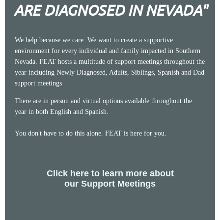
ARE DIAGNOSED IN NEVADA"
We help because we care. We want to create a supportive
environment for every individual and family impacted in Southern
Nevada. FEAT hosts a multitude of support meetings throughout the
year including Newly Diagnosed, Adults, Siblings, Spanish and Dad
support meetings
There are in person and virtual options available throughout the
year in both English and Spanish.
You don't have to do this alone. FEAT is here for you.
Click here to learn more about
our Support Meetings