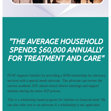
"THE AVERAGE HOUSEHOLD
SPENDS $60,000 ANNUALLY
FOR TREATMENT AND CARE"
FEAT supports families by providing a $100 scholarship for advocacy
services with a special needs advocate. The advocate can review the
current academic IEP, attend school district meetings and support
families during the entire IEP process.
This is a scholarship based program for families in financial need. We
can also refer you to an advocate if a scholarship is not applicable.