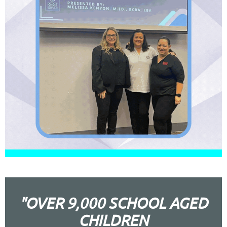
"OVER 9,000 SCHOOL AGED
CHILDREN