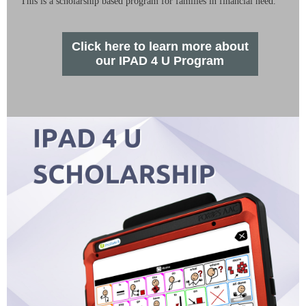
This is a scholarship based program for families in financial need.
Click here to learn more about
our IPAD 4 U Program