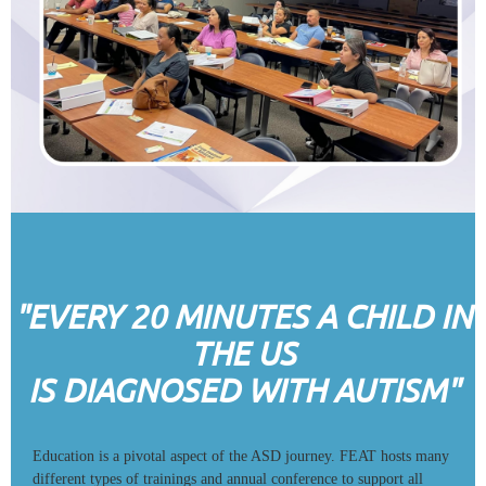
"EVERY 20 MINUTES A CHILD IN
THE US
IS DIAGNOSED WITH AUTISM"
Education is a pivotal aspect of the ASD journey. FEAT hosts many
different types of trainings and annual conference to support all