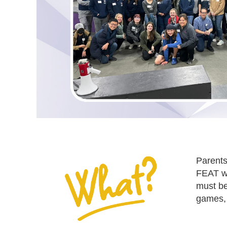
Parents
FEAT wi
must be
games, 