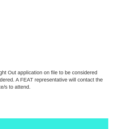
ht Out application on file to be considered
idered. A FEAT representative will contact the
e/s to attend.