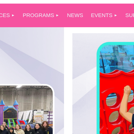
CES
PROGRAMS
NEWS
EVENTS
SU