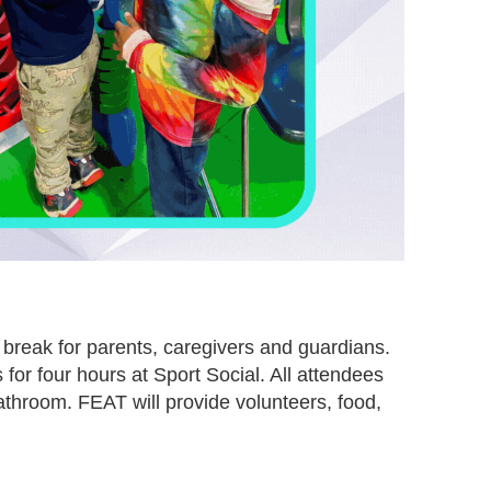
 break for parents, caregivers and guardians.
 for four hours at Sport Social. All attendees
athroom. FEAT will provide volunteers, food,