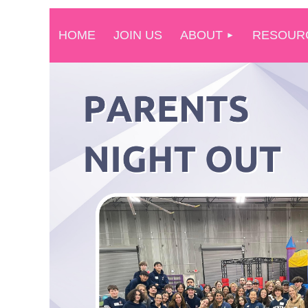
HOME
JOIN US
ABOUT
RESOUR