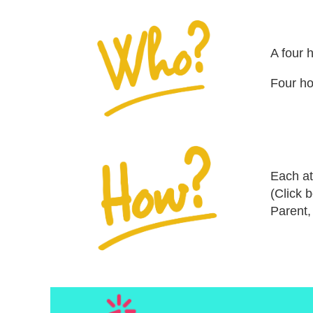
A four 
Four ho
Each at
(Click 
Parent,