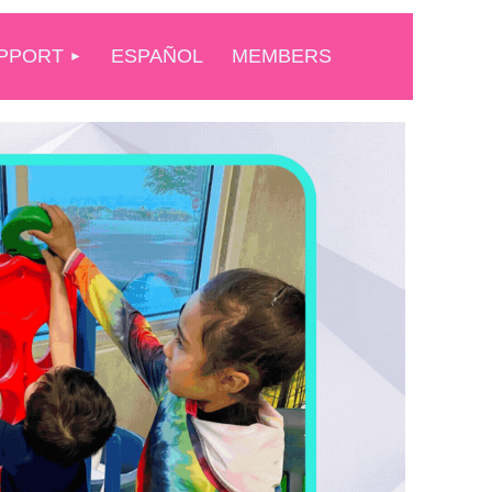
PPORT
ESPAÑOL
MEMBERS