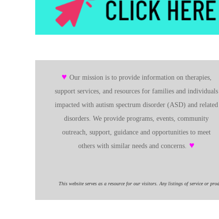
♥
Our mission is to provide information on therapies,
support services, and resources for families and individuals
impacted with autism spectrum disorder (ASD) and related
disorders. We provide programs, events, community
outreach, support, guidance and opportunities to meet
♥
others with similar needs and concerns.
This website serves as a resource for our visitors. Any listings of service or pro