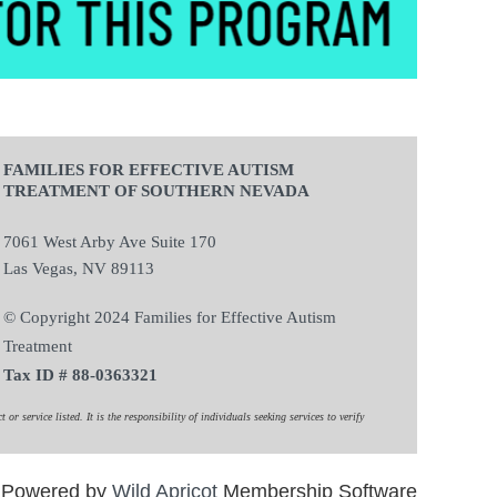
FAMILIES FOR EFFECTIVE AUTISM
TREATMENT OF SOUTHERN NEVADA
7061 West Arby Ave Suite 170
Las Vegas, NV 89113
© Copyright 2024 Families for Effective Autism
Treatment
Tax ID # 88-0363321
 service listed. It is the responsibility of individuals seeking services to verify
Powered by
Wild Apricot
Membership Software