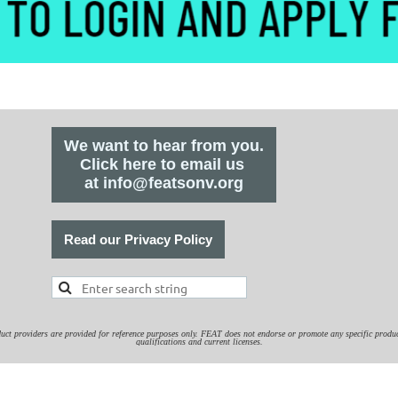
We want to hear from you.
Click here to email us
at info@featsonv.org
Read our Privacy Policy
duct providers are provided for reference purposes only. FEAT does not endorse or promote any specific product or
qualifications and current licenses.