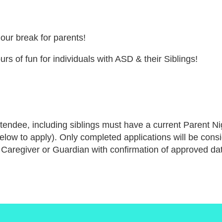
hour break for parents!
urs of fun for individuals with ASD & their Siblings!
tendee, including siblings must have a current Parent Nig
below to apply). Only completed applications will be cons
 Caregiver or Guardian with confirmation of approved dat