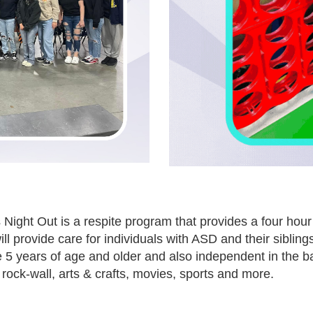
 Night Out is a respite program that provides a four hour
ll provide care for individuals with ASD and their siblings
 5 years of age and older and also independent in the b
rock-wall, arts & crafts, movies, sports and more.