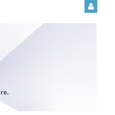
Log in