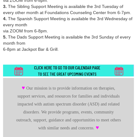
via ZOOM from 6-8pm.
3.
The
Sibling Support Meeting
is available the 3rd Tuesday of
every other month at Foundations Counseling Center from 6-7pm.
4.
The
Spanish Support Meeting
is available the 3rd Wednesday of
every month
via ZOOM from 6-8pm.
5.
The
Dads Support Meeting
is available the 3rd Sunday of every
month from
6-8pm at Jackpot Bar & Grill.
♥
Our mission is to provide information on therapies,
support services, and resources for families and individuals
impacted with autism spectrum disorder (ASD) and related
disorders. We provide programs, events, community
outreach, support, guidance and opportunities to meet others
♥
with similar needs and concerns.