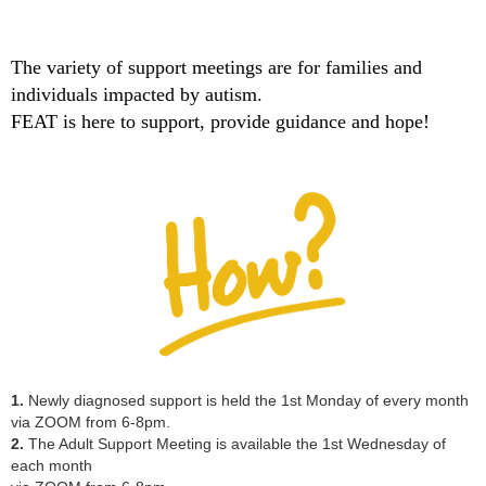
The variety of support meetings are for families and
individuals impacted by autism.
FEAT is here to support, provide guidance and hope!
1.
Newly diagnosed support
is held the 1st Monday of every month
via ZOOM from 6-8pm.
2.
The
Adult Support Meeting
is available the 1st Wednesday of
each month