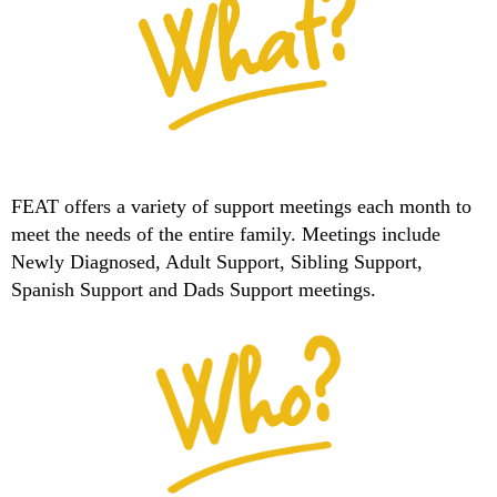
FEAT offers a variety of support meetings each month to
meet the needs of the entire family. Meetings include
Newly Diagnosed, Adult Support, Sibling Support,
Spanish Support and Dads Support meetings.