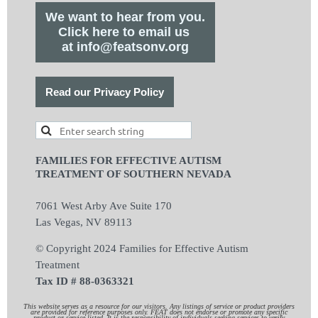
We want to hear from you.
Click here to email us
at info@featsonv.org
Read our Privacy Policy
FAMILIES FOR EFFECTIVE AUTISM
TREATMENT OF SOUTHERN NEVADA
7061 West Arby Ave Suite 170
Las Vegas, NV 89113
© Copyright 2024 Families for Effective Autism
Treatment
Tax ID # 88-0363321
This website serves as a resource for our visitors. Any listings of service or product providers
are provided for reference purposes only. FEAT does not endorse or promote any specific
product or service listed. It is the responsibility of individuals seeking services to verify