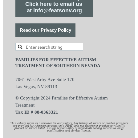
Click here to email us
at info@featsonv.org
Read our Privacy Policy
FAMILIES FOR EFFECTIVE AUTISM
TREATMENT OF SOUTHERN NEVADA
7061 West Arby Ave Suite 170
Las Vegas, NV 89113
© Copyright 2024 Families for Effective Autism
Treatment
Tax ID # 88-0363321
This website serves as a resource for our visitors. Any listings of service or product providers
are provided for reference purposes only. FEAT does not endorse or promote any specific
product or service listed. It is the responsibility of individuals seeking services to verify
qualifications and current licenses.