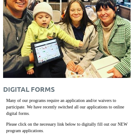
DIGITAL FORMS
Many of our programs require an application and/or waivers to
participate. We have recently switched all our applications to online
digital forms.
Please click on the necessary link below to digitally fill out our NEW
program applications.