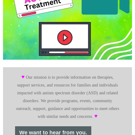
♥
Our mission is to provide information on therapies,
support services, and resources for families and individuals
impacted with autism spectrum disorder (ASD) and related
disorders. We provide programs, events, community
outreach, support, guidance and opportunities to meet others
♥
with similar needs and concerns.
We want to hear from you.