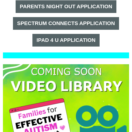
PARENTS NIGHT OUT APPLICATION
SPECTRUM CONNECTS APPLICATION
IPAD 4 U APPLICATION