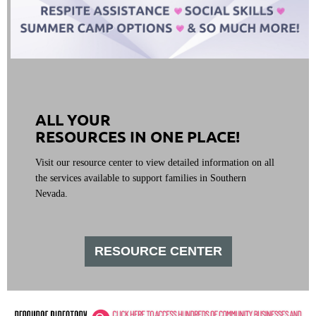
ALL YOUR
RESOURCES IN ONE PLACE!
Visit our resource center to view detailed information on all
the services available to support families in Southern
Nevada.
RESOURCE CENTER