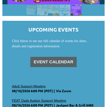
UPCOMING EVENTS
Click below to see our full calendar of events for dates,
details and registration information.
EVENT CALENDAR
Adult Support Meeting
08/10/2026 6:00 PM (PDT)
Via Zoom
FEAT Dads Autism Support Meeting
08/16/2026 6:00 PM (PDT)
Jackpot Bar & Grill 4485