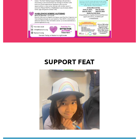
SUPPORT FEAT