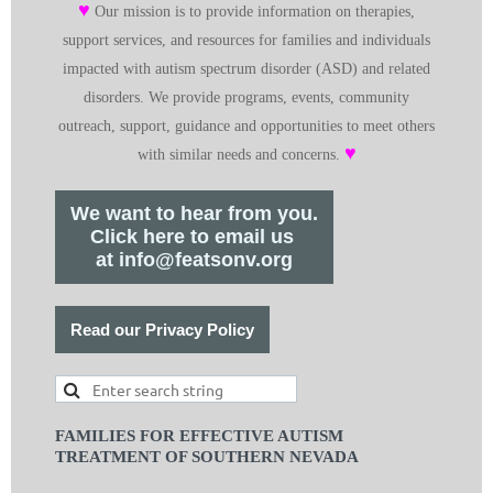
♥
Our mission is to provide information on therapies,
support services, and resources for families and individuals
impacted with autism spectrum disorder (ASD) and related
disorders. We provide programs, events, community
outreach, support, guidance and opportunities to meet others
♥
with similar needs and concerns.
We want to hear from you.
Click here to email us
at info@featsonv.org
Read our Privacy Policy
FAMILIES FOR EFFECTIVE AUTISM
TREATMENT OF SOUTHERN NEVADA