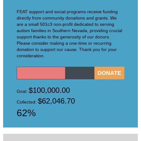
FEAT support and social programs receive funding
directly from community donations and grants. We
are a small 501c3 non-profit dedicated to serving
autism families in Southern Nevada, providing crucial
support thanks to the generosity of our donors.
Please consider making a one-time or recurring
donation to support our cause. Thank you for your
consideration.
$100,000.00
Goal:
$62,046.70
Collected:
62%