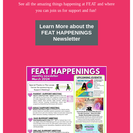
See all the amazing things happening at FEAT and where
you can join us for support and fun!
Learn More about the
FEAT HAPPENINGS
Newsletter