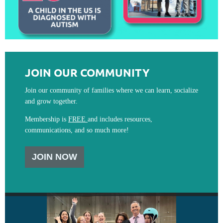
JOIN OUR COMMUNITY
Join our community of families where we can learn, socialize
and grow together.
Membership is
FREE
and includes resources,
communications, and so much more!
JOIN NOW