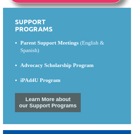
SUPPORT
PROGRAMS
Parent Support Meetings
(English &
Spanish)
Advocacy Scholarship Program
iPAd4U Program
Learn More about
our Support Programs