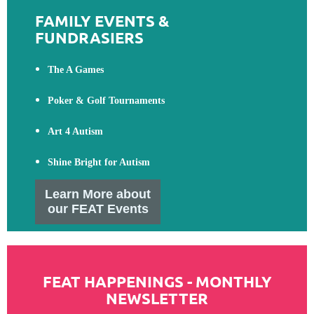
FAMILY EVENTS &
FUNDRASIERS
The A Games
Poker & Golf Tournaments
Art 4 Autism
Shine Bright for Autism
Learn More about
our FEAT Events
FEAT HAPPENINGS - MONTHLY
NEWSLETTER