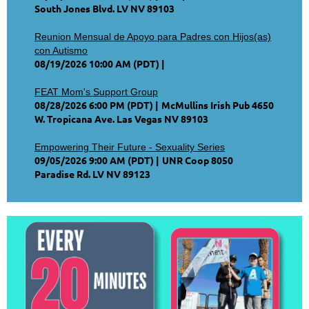
South Jones Blvd. LV NV 89103
Reunion Mensual de Apoyo para Padres con Hijos(as)
con Autismo
08/19/2026 10:00 AM (PDT)
FEAT Mom's Support Group
08/28/2026 6:00 PM (PDT)
McMullins Irish Pub 4650
W. Tropicana Ave. Las Vegas NV 89103
Empowering Their Future - Sexuality Series
09/05/2026 9:00 AM (PDT)
UNR Coop 8050
Paradise Rd. LV NV 89123