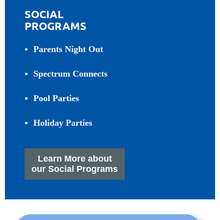
SOCIAL
PROGRAMS
Parents Night Out
Spectrum Connects
Pool Parties
Holiday Parties
Learn More about
our Social Programs