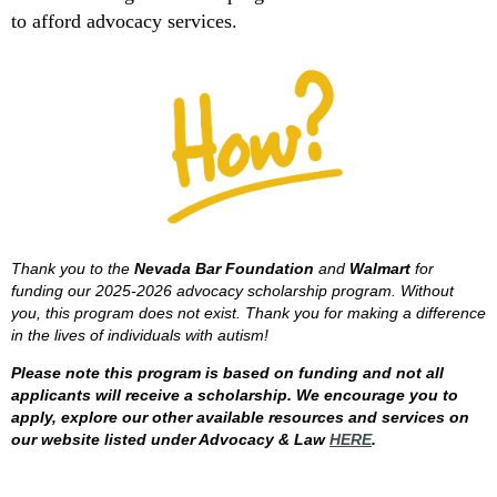
to afford advocacy services.
Thank you to the
Nevada Bar Foundation
and
Walmart
for
funding our 2025-2026 advocacy scholarship program. Without
you, this program does not exist. Thank you for making a difference
in the lives of individuals with autism!
Please note this program is based on funding and not all
applicants will receive a scholarship. We encourage you to
apply, explore our other available resources and services on
our website listed under Advocacy & Law
HERE
.