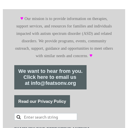
♥
Our mission is to provide information on therapies,
support services, and resources for families and individuals
impacted with autism spectrum disorder (ASD) and related
disorders. We provide programs, events, community
outreach, support, guidance and opportunities to meet others
♥
with similar needs and concerns.
We want to hear from you.
Click here to email us
at info@featsonv.org
Read our Privacy Policy