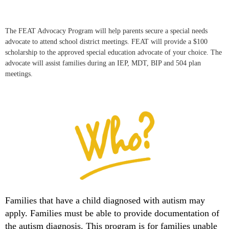
The FEAT Advocacy Program will help parents secure a special needs
advocate to attend school district meetings. FEAT will provide a $100
scholarship to the approved special education advocate of your choice. The
advocate will assist families during an IEP, MDT, BIP and 504 plan
meetings.
Families that have a child diagnosed with autism may
apply. Families must be able to provide documentation of
the autism diagnosis. This program is for families unable