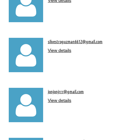

View details
silvestroguzman6612@gmail.com

View details
jonjonjrrr@gmail.com

View details