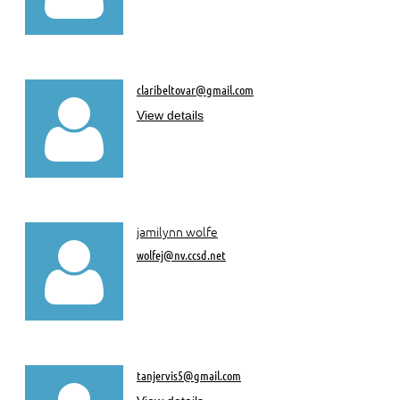
claribeltovar@gmail.com

View details
jamilynn wolfe

wolfej@nv.ccsd.net
tanjervis5@gmail.com