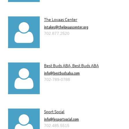
The Lovaas Center

intakes@thelovaascenter.org
702.877.2520
Best Buds ABA, Best Buds ABA

info@bestbudsaba.com
702-789-0788
Sport Social

info@lvsportsocial.com
702.485.5515