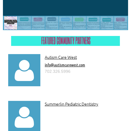
Autism Care West

info@autismcarewest.com
702.326.5996
Summerlin Pediatric Dentistry
