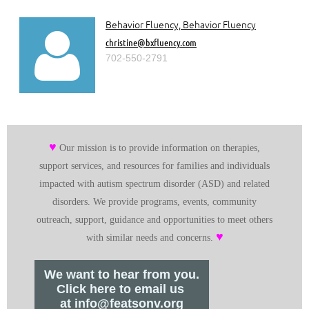
Behavior Fluency, Behavior Fluency

christine@bxfluency.com
702-550-2791
♥
Our mission is to provide information on therapies,
support services, and resources for families and individuals
impacted with autism spectrum disorder (ASD) and related
disorders. We provide programs, events, community
outreach, support, guidance and opportunities to meet others
♥
with similar needs and concerns.
We want to hear from you.
Click here to email us
at info@featsonv.org