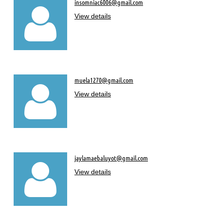
insomniac6006@gmail.com

View details
muela1270@gmail.com

View details
jaylamaebaluyot@gmail.com

View details