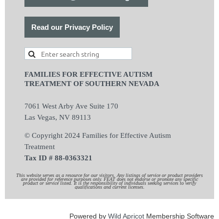
Read our Privacy Policy
FAMILIES FOR EFFECTIVE AUTISM
TREATMENT OF SOUTHERN NEVADA
7061 West Arby Ave Suite 170
Las Vegas, NV 89113
© Copyright 2024 Families for Effective Autism
Treatment
Tax ID # 88-0363321
This website serves as a resource for our visitors. Any listings of service or product providers
are provided for reference purposes only. FEAT does not endorse or promote any specific
product or service listed. It is the responsibility of individuals seeking services to verify
qualifications and current licenses.
Powered by
Wild Apricot
Membership Software