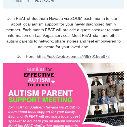
Location
VIA ZOOM
Join FEAT of Southern Nevada via ZOOM each month to learn
about local autism support for your newly diagnosed family
member. Each month FEAT will provide a guest speaker to share
information on Las Vegas services. Meet FEAT staff and other
autism parents to network, share stories and feel empowered to
advocate for your loved one.
Join Here:
https://us02web.zoom.us/j/85901565972