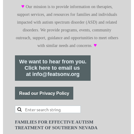
♥
Our mission is to provide information on therapies,
support services, and resources for families and individuals
impacted with autism spectrum disorder (ASD) and related
disorders. We provide programs, events, community
outreach, support, guidance and opportunities to meet others
♥
with similar needs and concerns.
We want to hear from you.
Click here to email us
at info@featsonv.org
Read our Privacy Policy
FAMILIES FOR EFFECTIVE AUTISM
TREATMENT OF SOUTHERN NEVADA