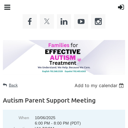
Add to my calendar
Back
Autism Parent Support Meeting
When
10/06/2025
6:00 PM - 8:00 PM (PDT)