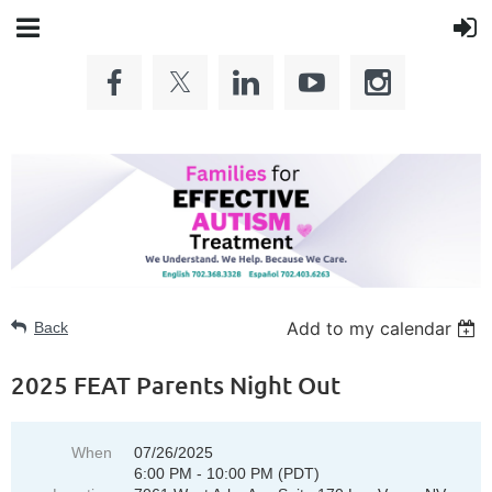
Add to my calendar
Back
2025 FEAT Parents Night Out
When
07/26/2025
6:00 PM - 10:00 PM (PDT)