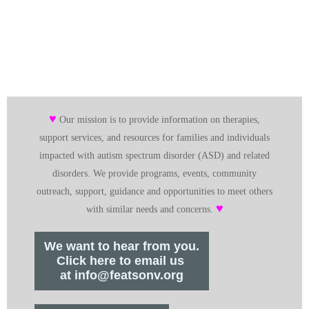
♥
Our mission is to provide information on therapies,
support services, and resources for families and individuals
impacted with autism spectrum disorder (ASD) and related
disorders. We provide programs, events, community
outreach, support, guidance and opportunities to meet others
♥
with similar needs and concerns.
We want to hear from you.
Click here to email us
at info@featsonv.org