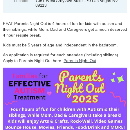
Location
7061 West Arby Ave Suite 170 Las Vegas NV
89113
FEAT Parents Night Out is 4 hours of fun for kids with autism and
their siblings, while Mom, Dad and Caregivers get a much deserved
4 hour respite break.
Kids must be 5 years of age and independent in the bathroom.
An application is required for each attendee (including siblings).
Apply to Parents Night Out here:
Parents Night Out