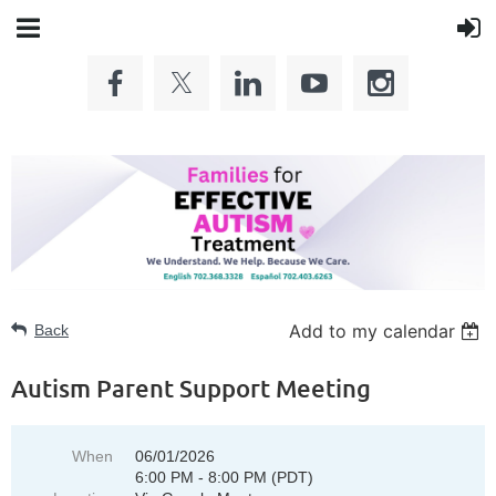
Add to my calendar
Back
Autism Parent Support Meeting
When
06/01/2026
6:00 PM - 8:00 PM (PDT)