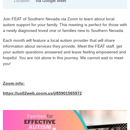
Location
Via Google Meet
Join FEAT of Southern Nevada via Zoom to learn about local
autism support for your family. This meeting is perfect for those with
a newly diagnosed loved one or families new to Southern Nevada.
Each month will feature a local autism provider that will share
information about services they provide. Meet the FEAT staff, get
your autism questions answered and leave feeling empowered and
hopeful. You are not alone in this journey. We cannot wait to meet
you!
Zoom info:
https://us02web.zoom.us/j/85901565972