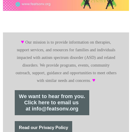
♥
Our mission is to provide information on therapies,
support services, and resources for families and individuals
impacted with autism spectrum disorder (ASD) and related
disorders. We provide programs, events, community
outreach, support, guidance and opportunities to meet others
♥
with similar needs and concerns.
We want to hear from you.
Click here to email us
at info@featsonv.org
Read our Privacy Policy