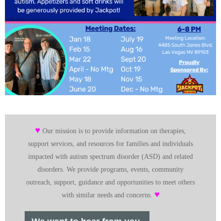
♥
Our mission is to provide information on therapies,
support services, and resources for families and individuals
impacted with autism spectrum disorder (ASD) and related
disorders. We provide programs, events, community
outreach, support, guidance and opportunities to meet others
♥
with similar needs and concerns.