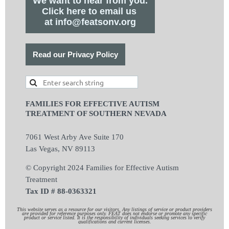
We want to hear from you.
Click here to email us
at info@featsonv.org
Read our Privacy Policy
FAMILIES FOR EFFECTIVE AUTISM
TREATMENT OF SOUTHERN NEVADA
7061 West Arby Ave Suite 170
Las Vegas, NV 89113
© Copyright 2024 Families for Effective Autism
Treatment
Tax ID # 88-0363321
This website serves as a resource for our visitors. Any listings of service or product providers
are provided for reference purposes only. FEAT does not endorse or promote any specific
product or service listed. It is the responsibility of individuals seeking services to verify
qualifications and current licenses.