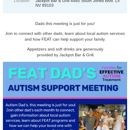
Location
Jackpot Bar & Grill 4485 South Jones Blvd. LV
NV 89103
Dads this meeting is just for you!
Join to connect with other dads, learn about local autism services
and how FEAT can help support your family.
Appetizers and soft drinks are generously
provided by Jackpot Bar & Grill.