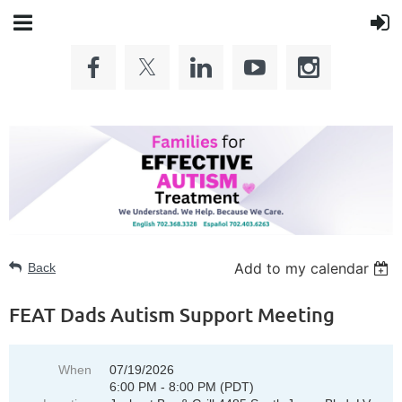
Add to my calendar
Back
FEAT Dads Autism Support Meeting
When
07/19/2026
6:00 PM - 8:00 PM (PDT)