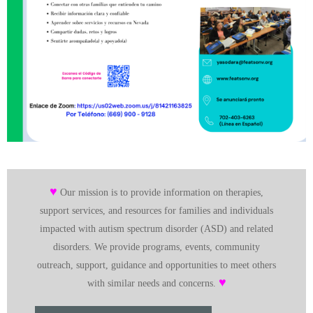
♥
Our mission is to provide information on therapies,
support services, and resources for families and individuals
impacted with autism spectrum disorder (ASD) and related
disorders. We provide programs, events, community
outreach, support, guidance and opportunities to meet others
♥
with similar needs and concerns.