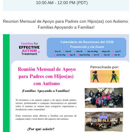
10:00 AM - 12:00 PM (PDT)
Reunion Mensual de Apoyo para Padres con Hijos(as) con Autismo.
Familias Apoyando a Familias!