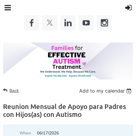
Add to my calendar
Back
Reunion Mensual de Apoyo para Padres
con Hijos(as) con Autismo
When
06/17/2026