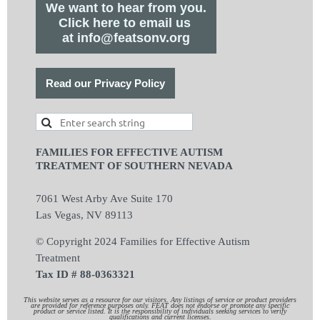
We want to hear from you.
Click here to email us
at info@featsonv.org
Read our Privacy Policy
FAMILIES FOR EFFECTIVE AUTISM
TREATMENT OF SOUTHERN NEVADA
7061 West Arby Ave Suite 170
Las Vegas, NV 89113
© Copyright 2024 Families for Effective Autism
Treatment
Tax ID # 88-0363321
This website serves as a resource for our visitors. Any listings of service or product providers
are provided for reference purposes only. FEAT does not endorse or promote any specific
product or service listed. It is the responsibility of individuals seeking services to verify
qualifications and current licenses.