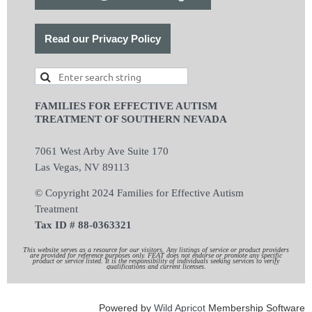
Read our Privacy Policy
FAMILIES FOR EFFECTIVE AUTISM
TREATMENT OF SOUTHERN NEVADA
7061 West Arby Ave Suite 170
Las Vegas, NV 89113
© Copyright 2024 Families for Effective Autism
Treatment
Tax ID # 88-0363321
This website serves as a resource for our visitors. Any listings of service or product providers
are provided for reference purposes only. FEAT does not endorse or promote any specific
product or service listed. It is the responsibility of individuals seeking services to verify
qualifications and current licenses.
Powered by
Wild Apricot
Membership Software