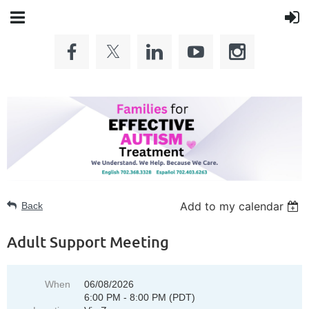
Add to my calendar
Back
Adult Support Meeting
When
06/08/2026
6:00 PM - 8:00 PM (PDT)