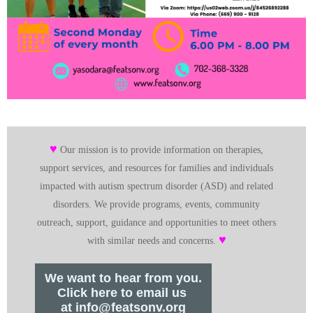
♥
Our mission is to provide information on therapies,
support services, and resources for families and individuals
impacted with autism spectrum disorder (ASD) and related
disorders. We provide programs, events, community
outreach, support, guidance and opportunities to meet others
♥
with similar needs and concerns.
We want to hear from you.
Click here to email us
at info@featsonv.org