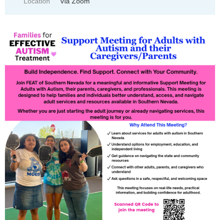
Location
Via Zoom