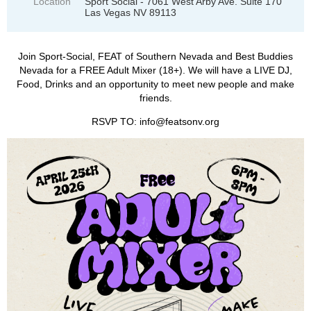
Location
Sport Social - 7061 West Arby Ave. Suite 170
Las Vegas NV 89113
Join Sport-Social, FEAT of Southern Nevada and Best Buddies
Nevada for a FREE Adult Mixer (18+). We will have a LIVE DJ,
Food, Drinks and an opportunity to meet new people and make
friends.
RSVP TO: info@featsonv.org