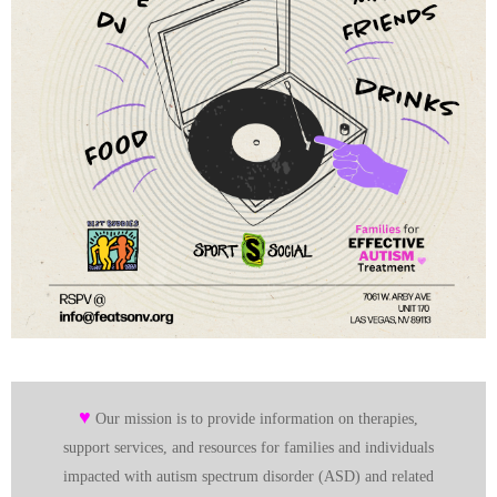
♥
Our mission is to provide information on therapies,
support services, and resources for families and individuals
impacted with autism spectrum disorder (ASD) and related