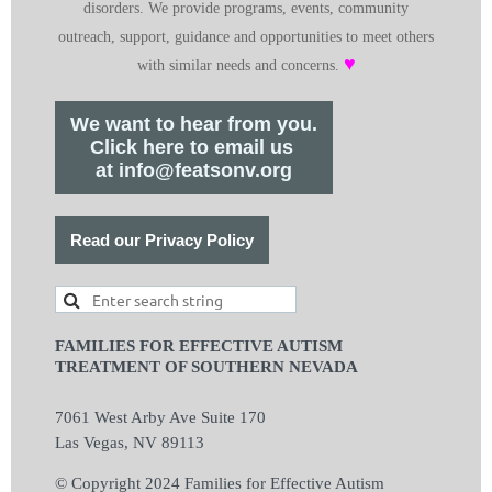
disorders. We provide programs, events, community
outreach, support, guidance and opportunities to meet others
♥
with similar needs and concerns.
We want to hear from you.
Click here to email us
at info@featsonv.org
Read our Privacy Policy
FAMILIES FOR EFFECTIVE AUTISM
TREATMENT OF SOUTHERN NEVADA
7061 West Arby Ave Suite 170
Las Vegas, NV 89113
© Copyright 2024 Families for Effective Autism