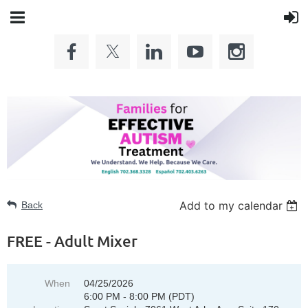
Add to my calendar
Back
FREE - Adult Mixer
When
04/25/2026
6:00 PM - 8:00 PM (PDT)