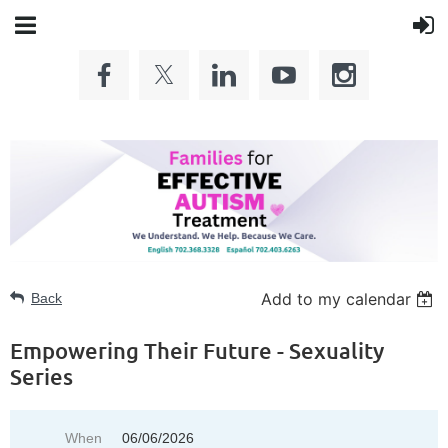
Add to my calendar
Back
Empowering Their Future - Sexuality
Series
When
06/06/2026