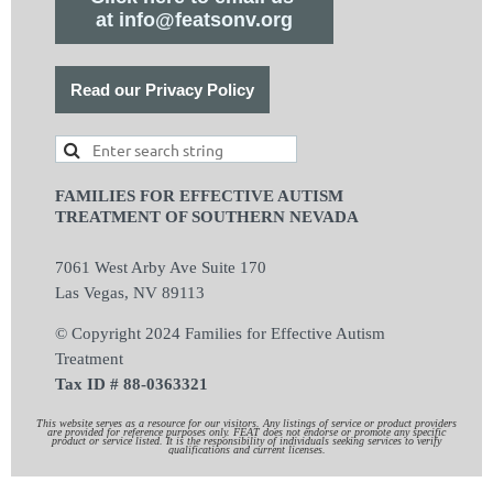
at info@featsonv.org
Read our Privacy Policy
FAMILIES FOR EFFECTIVE AUTISM
TREATMENT OF SOUTHERN NEVADA
7061 West Arby Ave Suite 170
Las Vegas, NV 89113
© Copyright 2024 Families for Effective Autism
Treatment
Tax ID # 88-0363321
This website serves as a resource for our visitors. Any listings of service or product providers
are provided for reference purposes only. FEAT does not endorse or promote any specific
product or service listed. It is the responsibility of individuals seeking services to verify
qualifications and current licenses.