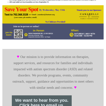
♥
Our mission is to provide information on therapies,
support services, and resources for families and individuals
impacted with autism spectrum disorder (ASD) and related
disorders. We provide programs, events, community
outreach, support, guidance and opportunities to meet others
♥
with similar needs and concerns.
We want to hear from you.
Click here to email us