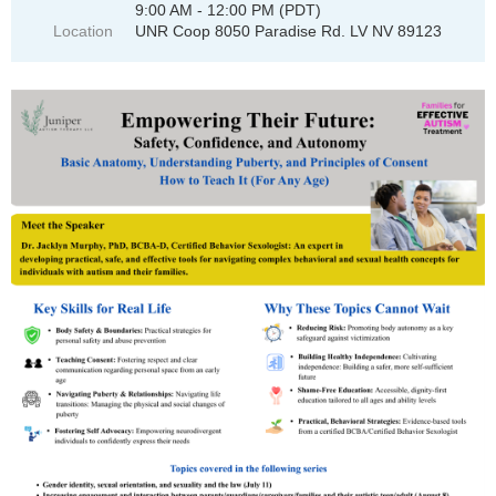
9:00 AM - 12:00 PM (PDT)
Location
UNR Coop 8050 Paradise Rd. LV NV 89123