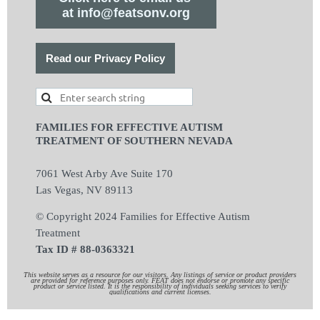
at info@featsonv.org
Read our Privacy Policy
FAMILIES FOR EFFECTIVE AUTISM
TREATMENT OF SOUTHERN NEVADA
7061 West Arby Ave Suite 170
Las Vegas, NV 89113
© Copyright 2024 Families for Effective Autism
Treatment
Tax ID # 88-0363321
This website serves as a resource for our visitors. Any listings of service or product providers
are provided for reference purposes only. FEAT does not endorse or promote any specific
product or service listed. It is the responsibility of individuals seeking services to verify
qualifications and current licenses.