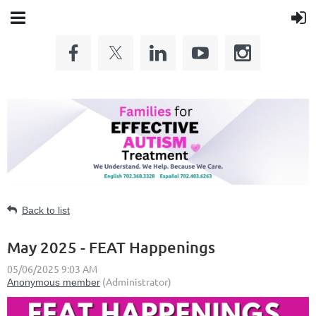
Back to list
May 2025 - FEAT Happenings