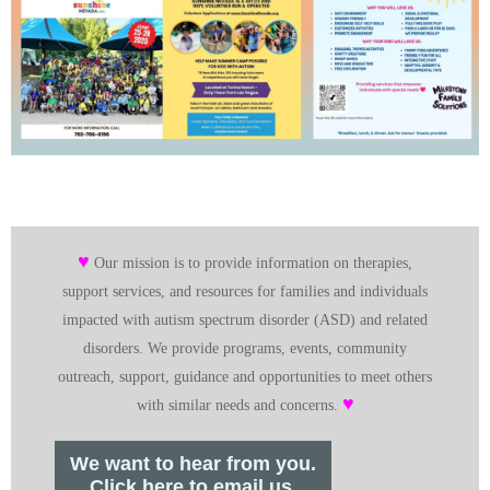
♥
Our mission is to provide information on therapies,
support services, and resources for families and individuals
impacted with autism spectrum disorder (ASD) and related
disorders. We provide programs, events, community
outreach, support, guidance and opportunities to meet others
♥
with similar needs and concerns.
We want to hear from you.
Click here to email us